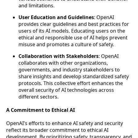
and limitations.
User Education and Guidelines
: OpenAI
provides clear guidelines and best practices for
users of its AI models. Educating users on the
ethical and responsible use of AI helps prevent
misuse and promotes a culture of safety.
Collaboration with Stakeholders
: OpenAI
collaborates with other organizations,
governments, and industry stakeholders to
share insights and develop standardized safety
protocols. This collective effort enhances the
overall security of AI technologies across
different sectors.
A Commitment to Ethical AI
OpenAI's efforts to enhance AI safety and security
reflect its broader commitment to ethical AI
development. By prioritizing safety, transparency, and