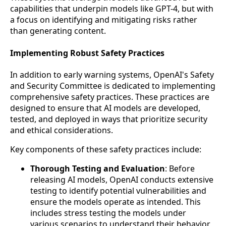
capabilities that underpin models like GPT-4, but with
a focus on identifying and mitigating risks rather
than generating content.
Implementing Robust Safety Practices
In addition to early warning systems, OpenAI's Safety
and Security Committee is dedicated to implementing
comprehensive safety practices. These practices are
designed to ensure that AI models are developed,
tested, and deployed in ways that prioritize security
and ethical considerations.
Key components of these safety practices include:
Thorough Testing and Evaluation
: Before
releasing AI models, OpenAI conducts extensive
testing to identify potential vulnerabilities and
ensure the models operate as intended. This
includes stress testing the models under
various scenarios to understand their behavior