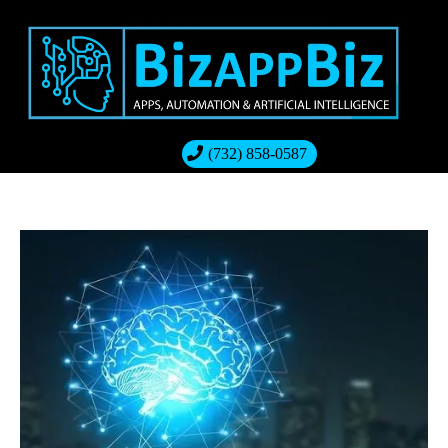
(732) 858-0587