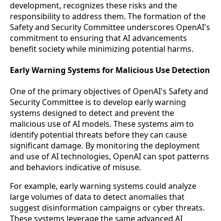
development, recognizes these risks and the
responsibility to address them. The formation of the
Safety and Security Committee underscores OpenAI's
commitment to ensuring that AI advancements
benefit society while minimizing potential harms.
Early Warning Systems for Malicious Use Detection
One of the primary objectives of OpenAI's Safety and
Security Committee is to develop early warning
systems designed to detect and prevent the
malicious use of AI models. These systems aim to
identify potential threats before they can cause
significant damage. By monitoring the deployment
and use of AI technologies, OpenAI can spot patterns
and behaviors indicative of misuse.
For example, early warning systems could analyze
large volumes of data to detect anomalies that
suggest disinformation campaigns or cyber threats.
These systems leverage the same advanced AI