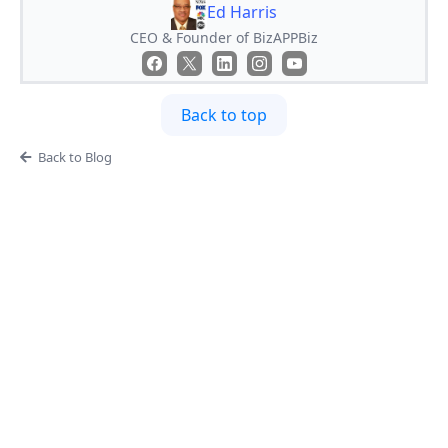
Ed Harris
CEO & Founder of BizAPPBiz
Back to top
Back to Blog