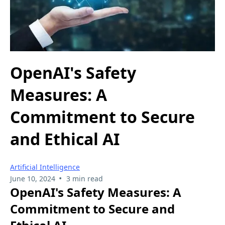
OpenAI's Safety
Measures: A
Commitment to Secure
and Ethical AI
Artificial Intelligence
•
June 10, 2024
3 min read
OpenAI's Safety Measures: A
Commitment to Secure and