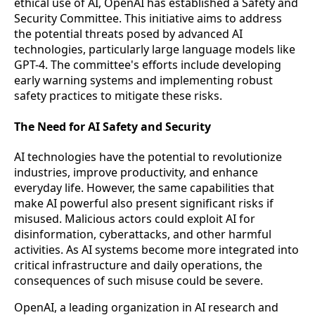
ethical use of AI, OpenAI has established a Safety and
Security Committee. This initiative aims to address
the potential threats posed by advanced AI
technologies, particularly large language models like
GPT-4. The committee's efforts include developing
early warning systems and implementing robust
safety practices to mitigate these risks.
The Need for AI Safety and Security
AI technologies have the potential to revolutionize
industries, improve productivity, and enhance
everyday life. However, the same capabilities that
make AI powerful also present significant risks if
misused. Malicious actors could exploit AI for
disinformation, cyberattacks, and other harmful
activities. As AI systems become more integrated into
critical infrastructure and daily operations, the
consequences of such misuse could be severe.
OpenAI, a leading organization in AI research and