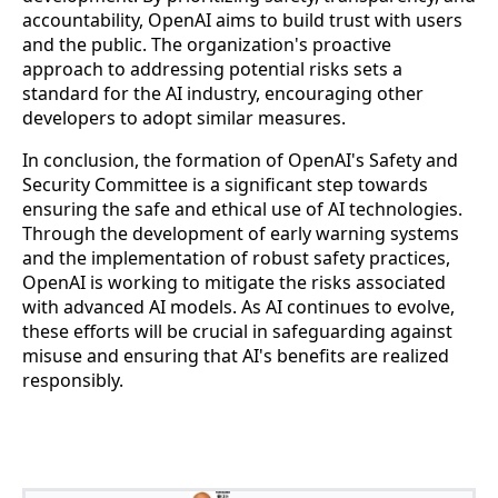
accountability, OpenAI aims to build trust with users
and the public. The organization's proactive
approach to addressing potential risks sets a
standard for the AI industry, encouraging other
developers to adopt similar measures.
In conclusion, the formation of OpenAI's Safety and
Security Committee is a significant step towards
ensuring the safe and ethical use of AI technologies.
Through the development of early warning systems
and the implementation of robust safety practices,
OpenAI is working to mitigate the risks associated
with advanced AI models. As AI continues to evolve,
these efforts will be crucial in safeguarding against
misuse and ensuring that AI's benefits are realized
responsibly.