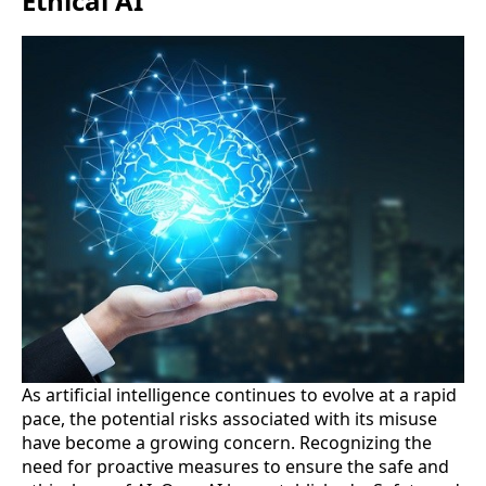
Ethical AI
As artificial intelligence continues to evolve at a rapid
pace, the potential risks associated with its misuse
have become a growing concern. Recognizing the
need for proactive measures to ensure the safe and